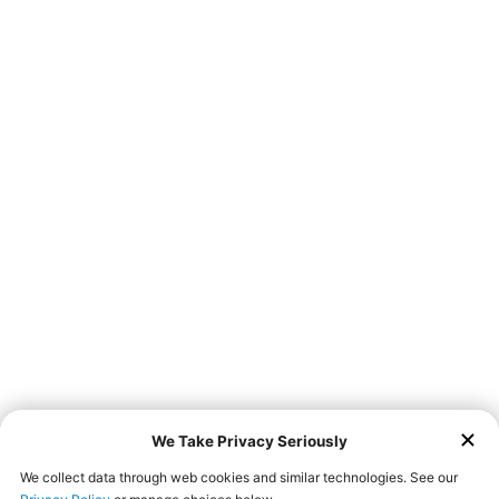
Don’t feel like leaving home to get a taste of Farmer
Boys? We now offer third-party delivery services via
! Go
online and place your order with us today!