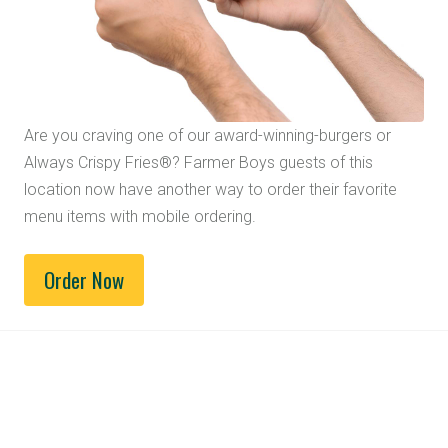
Are you craving one of our award-winning-burgers or
Always Crispy Fries®? Farmer Boys guests of this
location now have another way to order their favorite
menu items with mobile ordering.
Order Now