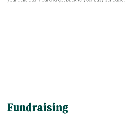
Fundraising