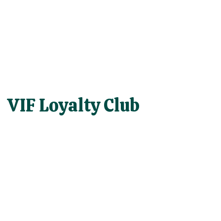
VIF Loyalty Club