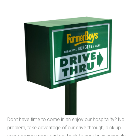
Don't have time to come in an enjoy our hospitality? No
problem, take advantage of our drive through, pick up
your delicious meal and get back to your busy schedule.