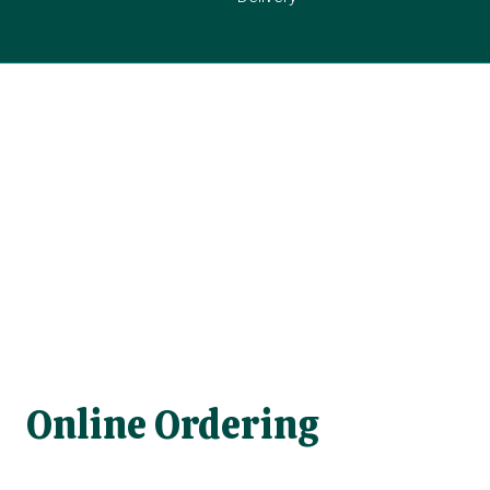
Online Ordering