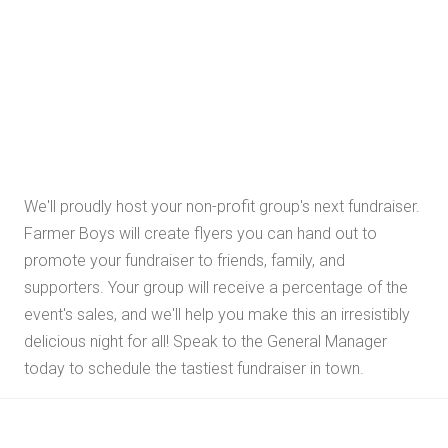
We'll proudly host your non-profit group's next fundraiser.
Farmer Boys will create flyers you can hand out to
promote your fundraiser to friends, family, and
supporters. Your group will receive a percentage of the
event's sales, and we'll help you make this an irresistibly
delicious night for all! Speak to the General Manager
today to schedule the tastiest fundraiser in town.