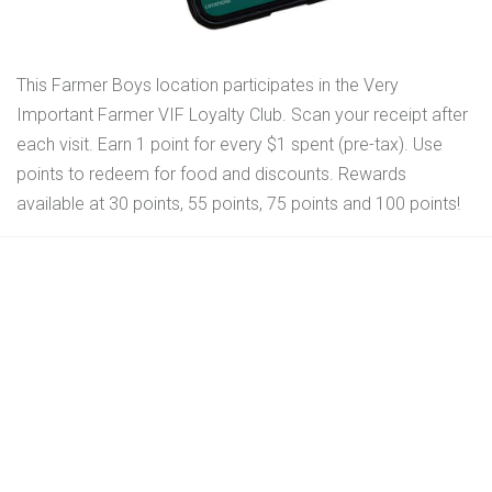
This Farmer Boys location participates in the Very
Important Farmer VIF Loyalty Club. Scan your receipt after
each visit. Earn 1 point for every $1 spent (pre-tax). Use
points to redeem for food and discounts. Rewards
available at 30 points, 55 points, 75 points and 100 points!