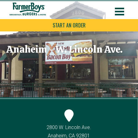
START AN ORDER
Anaheim - W. Lincoln Ave.
2800 W. Lincoln Ave.
Anaheim, CA 92801