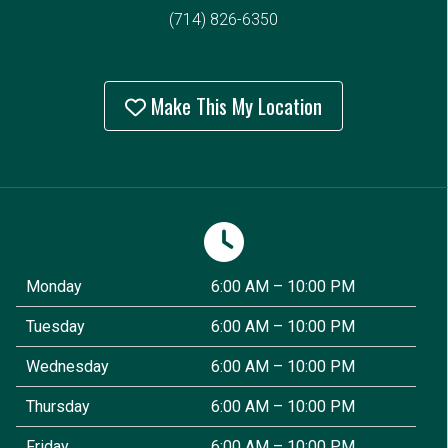
(714) 826-6350
Make This My Location
Monday
6:00 AM – 10:00 PM
Tuesday
6:00 AM – 10:00 PM
Wednesday
6:00 AM – 10:00 PM
Thursday
6:00 AM – 10:00 PM
Friday
6:00 AM – 10:00 PM