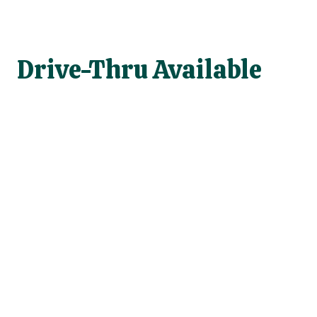
Drive-Thru Available