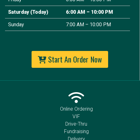
Saturday
(Today)
6:00 AM – 10:00 PM
Sunday
7:00 AM – 10:00 PM
Start An Order Now
Online Ordering
VIF
Drive-Thru
Fundraising
Delivery