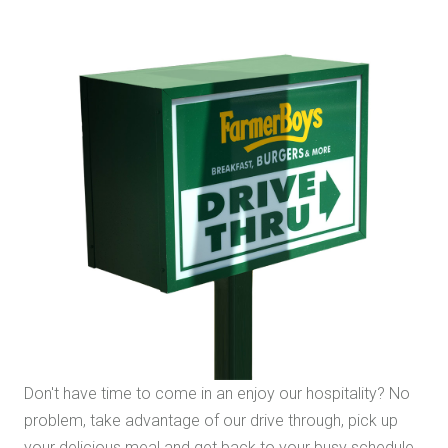
Don't have time to come in an enjoy our hospitality? No
problem, take advantage of our drive through, pick up
your delicious meal and get back to your busy schedule.