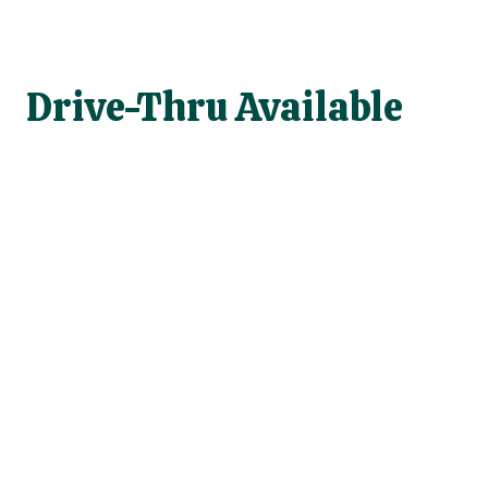
Drive-Thru Available