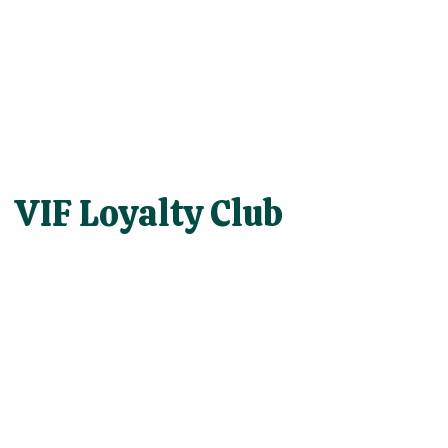
VIF Loyalty Club