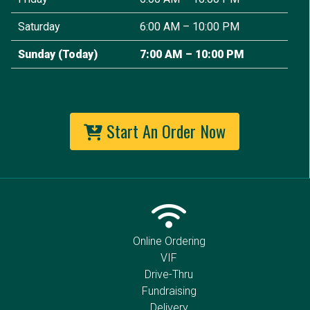
Saturday
6:00 AM – 10:00 PM
Sunday
(Today)
7:00 AM – 10:00 PM
Start An Order Now
Online Ordering
VIF
Drive-Thru
Fundraising
Delivery