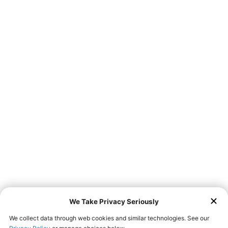
Don’t feel like leaving home to get a taste of Farmer
Boys? We now offer third-party delivery services via
! Go
online and place your order with us today!