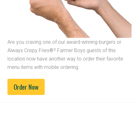
Are you craving one of our award-winning-burgers or
Always Crispy Fries®? Farmer Boys guests of this
location now have another way to order their favorite
menu items with mobile ordering.
Order Now