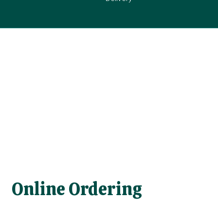
Online Ordering