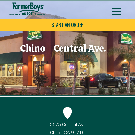
START AN ORDER
Chino - Central Ave.
13675 Central Ave.
Chino, CA 91710