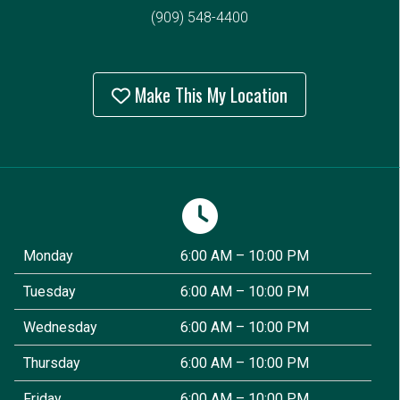
(909) 548-4400
Make This My Location
Monday
6:00 AM – 10:00 PM
Tuesday
6:00 AM – 10:00 PM
Wednesday
6:00 AM – 10:00 PM
Thursday
6:00 AM – 10:00 PM
Friday
6:00 AM – 10:00 PM