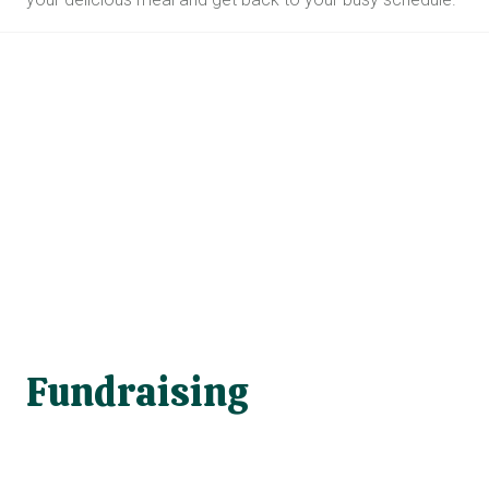
Fundraising