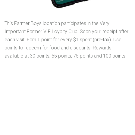
This Farmer Boys location participates in the Very
Important Farmer VIF Loyalty Club. Scan your receipt after
each visit. Earn 1 point for every $1 spent (pre-tax). Use
points to redeem for food and discounts. Rewards
available at 30 points, 55 points, 75 points and 100 points!