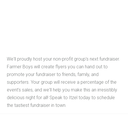
We'll proudly host your non-profit group's next fundraiser.
Farmer Boys will create flyers you can hand out to
promote your fundraiser to friends, family, and
supporters. Your group will receive a percentage of the
event's sales, and we'll help you make this an irresistibly
delicious night for all! Speak to Itzel today to schedule
the tastiest fundraiser in town.