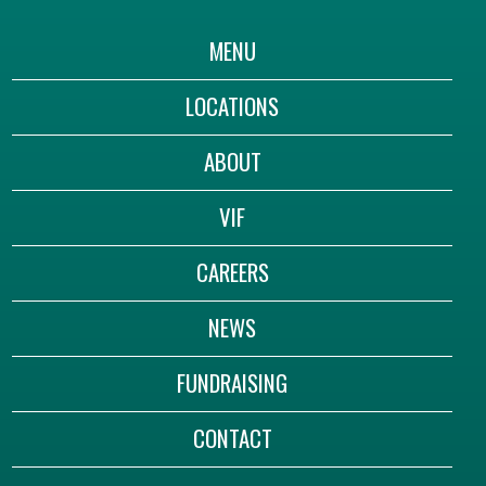
MENU
LOCATIONS
ABOUT
VIF
CAREERS
NEWS
FUNDRAISING
CONTACT