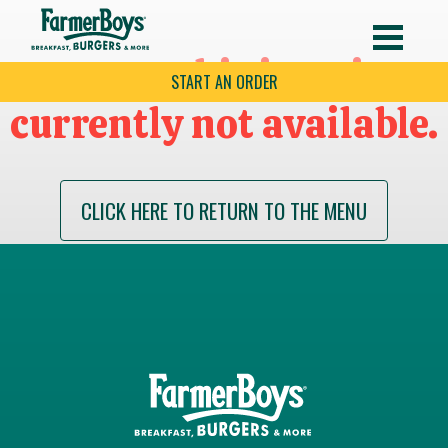
Sorry this item is
START AN ORDER
currently not available.
CLICK HERE TO RETURN TO THE MENU