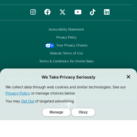
Accessibility Statement
Privacy Policy
Your Privacy Choices
Website Terms of Use
Terms & Conditions for Online Sales
©2026 Farmer Boys Franchising Co. All Rights Reserved. All products and services
are not available at all Farmer Boys locations. Pricing and participation may vary.
Call us toll-free at (888) 930-3276.