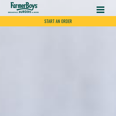
START AN ORDER