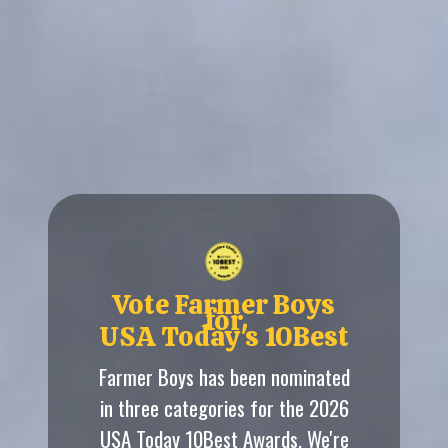
Vote Farmer Boys
for
USA Today's 10Best
Farmer Boys has been nominated
in three categories for the 2026
USA Today 10Best Awards. We're