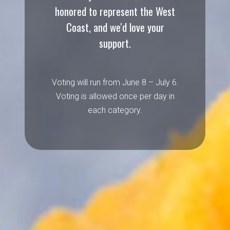
honored to represent the West
Coast, and we'd love your
support.
Voting will run from June 8 – July 6.
Voting is allowed once per day in
each category.