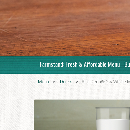
Farmstand: Fresh & Affordable Menu
Bu
Menu
>
Drinks
>
Alta Dena® 2% Whole M