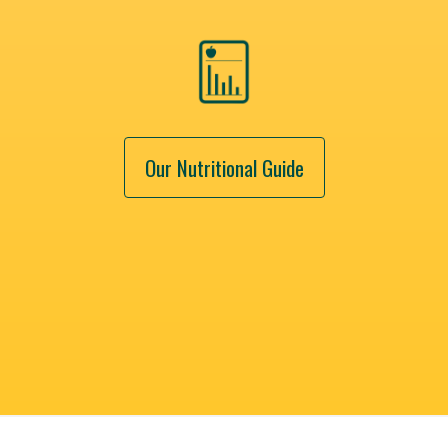
Our Nutritional Guide