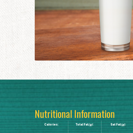
Nutritional Information
Calories:
Total Fat
(g)
:
Sat Fat
(g)
: