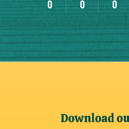
0
0
0
Download our