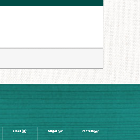
Fiber(g):
Sugar
(g)
:
Protein
(g)
: