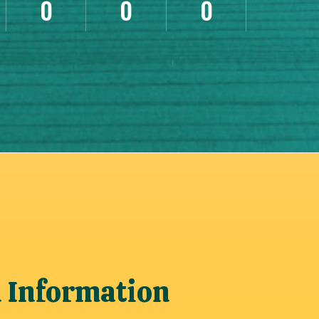
0
0
0
n Information