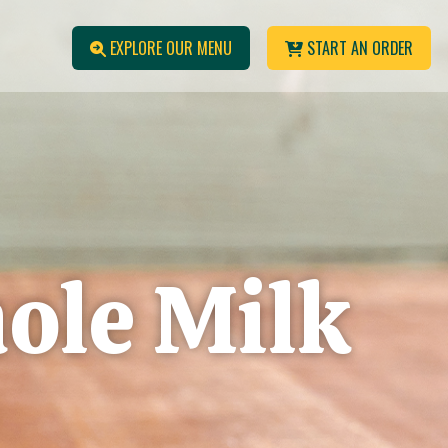
EXPLORE OUR MENU
START AN ORDER
ole Milk