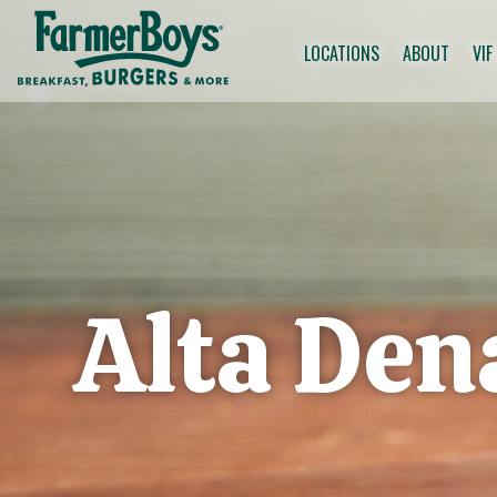
LOCATIONS
ABOUT
VIF
Alta De