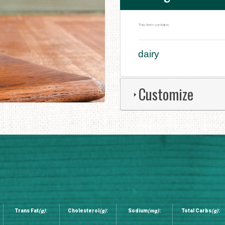
This item contains:
dairy
Customize
Trans Fat
(g)
:
Cholesterol
(g)
:
Sodium
(mg)
:
Total Carbs
(g)
: