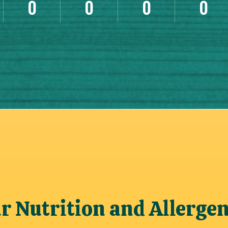
0
0
0
0
 Nutrition and Allerge