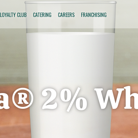
 LOYALTY CLUB
CATERING
CAREERS
FRANCHISING
na® 2% Wh