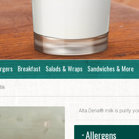
rgers
Breakfast
Salads & Wraps
Sandwiches & More
ilk
Alta Dena® milk is purity yo
Allergens