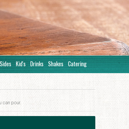
Sides
Kid's
Drinks
Shakes
Catering
u can pour.