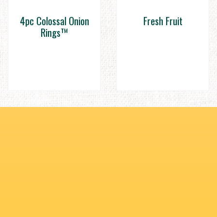
4pc Colossal Onion
Fresh Fruit
Rings™