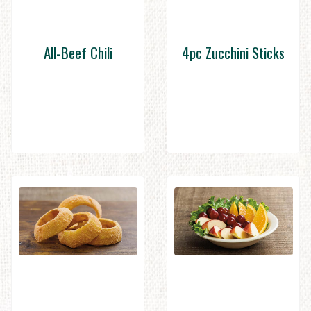
All-Beef Chili
4pc Zucchini Sticks