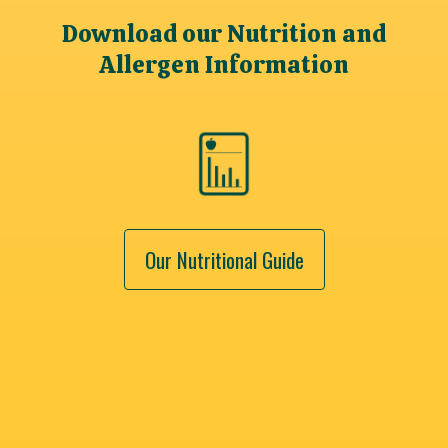
Download our Nutrition and
Allergen Information
Our Nutritional Guide