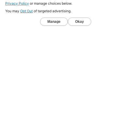
SIGN UP
LOG IN