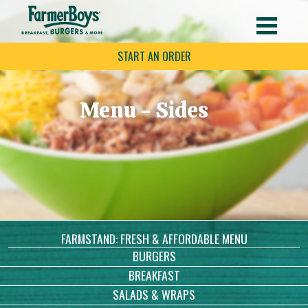
START AN ORDER
Menu - Sides
FARMSTAND: FRESH & AFFORDABLE MENU
BURGERS
BREAKFAST
SALADS & WRAPS