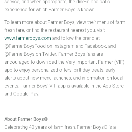
service, and when appropriate, the dine-in and patio
experience for which Farmer Boys is known.
To learn more about Farmer Boys, view their menu of farm
fresh fare, or find the restaurant nearest you, visit
www.farmerboys.com
and follow the brand at
@FarmerBoysFood on Instagram and Facebook, and
@FarmerBoys on Twitter. Farmer Boys fans are
encouraged to download the Very Important Farmer (VIF)
app to enjoy personalized offers, birthday treats, early
alerts about new menu launches, and information on local
events. Farmer Boys’ VIF app is available in the App Store
and Google Play.
About Farmer Boys®
Celebrating 40 years of farm fresh, Farmer Boys® is a