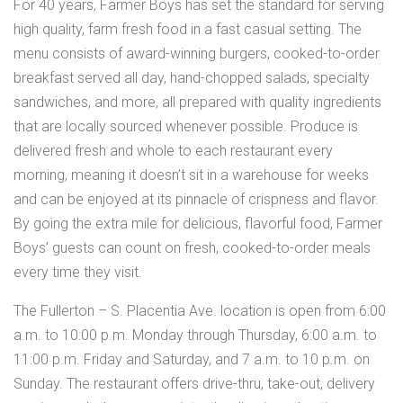
For 40 years, Farmer Boys has set the standard for serving
high quality, farm fresh food in a fast casual setting. The
menu consists of award-winning burgers, cooked-to-order
breakfast served all day, hand-chopped salads, specialty
sandwiches, and more, all prepared with quality ingredients
that are locally sourced whenever possible. Produce is
delivered fresh and whole to each restaurant every
morning, meaning it doesn’t sit in a warehouse for weeks
and can be enjoyed at its pinnacle of crispness and flavor.
By going the extra mile for delicious, flavorful food, Farmer
Boys’ guests can count on fresh, cooked-to-order meals
every time they visit.
The Fullerton – S. Placentia Ave. location is open from 6:00
a.m. to 10:00 p.m. Monday through Thursday, 6:00 a.m. to
11:00 p.m. Friday and Saturday, and 7 a.m. to 10 p.m. on
Sunday. The restaurant offers drive-thru, take-out, delivery