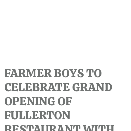
FARMER BOYS TO
CELEBRATE GRAND
OPENING OF
FULLERTON
RESTAURANT WITH