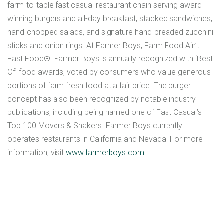
farm-to-table fast casual restaurant chain serving award-
winning burgers and all-day breakfast, stacked sandwiches,
hand-chopped salads, and signature hand-breaded zucchini
sticks and onion rings. At Farmer Boys, Farm Food Ain’t
Fast Food®. Farmer Boys is annually recognized with ‘Best
Of’ food awards, voted by consumers who value generous
portions of farm fresh food at a fair price. The burger
concept has also been recognized by notable industry
publications, including being named one of Fast Casual’s
Top 100 Movers & Shakers. Farmer Boys currently
operates restaurants in California and Nevada. For more
information, visit
www.farmerboys.com
.