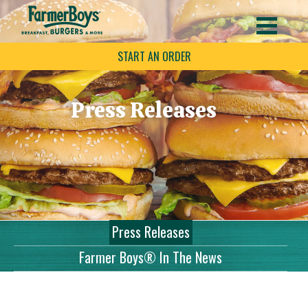
START AN ORDER
Press Releases
Press Releases
Farmer Boys® In The News