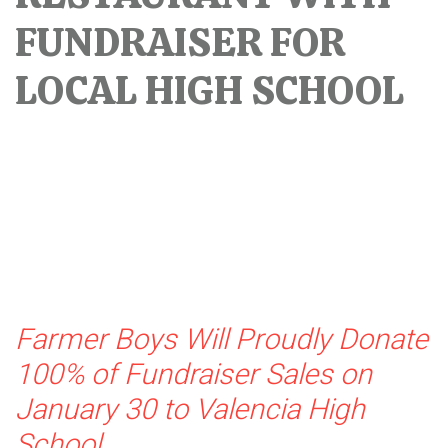
FUNDRAISER FOR
LOCAL HIGH SCHOOL
Farmer Boys Will Proudly Donate
100% of Fundraiser Sales on
January 30 to Valencia High
School