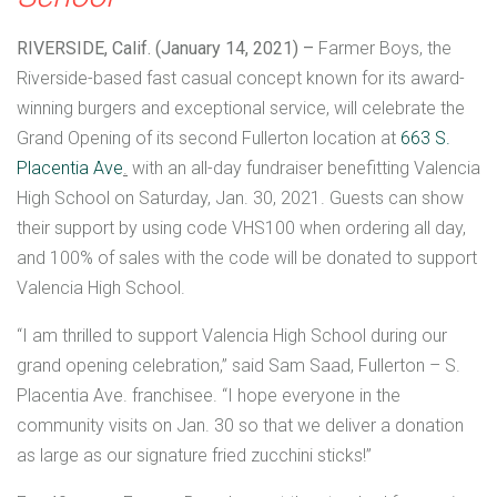
RIVERSIDE, Calif. (January 14, 2021) –
Farmer Boys, the
Riverside-based fast casual concept known for its award-
winning burgers and exceptional service, will celebrate the
Grand Opening of its second Fullerton location at
663 S.
Placentia Ave
.
with an all-day fundraiser benefitting Valencia
High School on Saturday, Jan. 30, 2021. Guests can show
their support by using code VHS100 when ordering all day,
and 100% of sales with the code will be donated to support
Valencia High School.
“I am thrilled to support Valencia High School during our
grand opening celebration,” said Sam Saad, Fullerton – S.
Placentia Ave. franchisee. “I hope everyone in the
community visits on Jan. 30 so that we deliver a donation
as large as our signature fried zucchini sticks!”